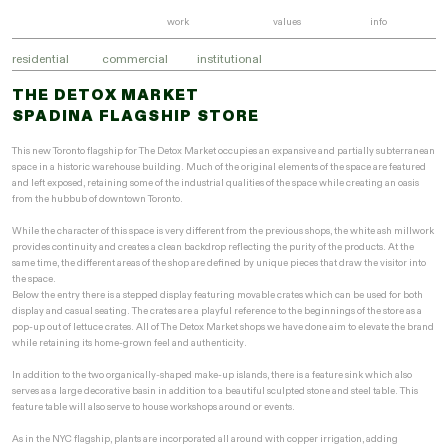
work
values
info
residential
commercial
institutional
THE DETOX MARKET
SPADINA FLAGSHIP STORE
This new Toronto flagship for The Detox Market occupies an expansive and partially subterranean
space in a historic warehouse building. Much of the original elements of the space are featured
and left exposed, retaining some of the industrial qualities of the space while creating an oasis
from the hubbub of downtown Toronto.
While the character of this space is very different from the previous shops, the white ash millwork
provides continuity and creates a clean backdrop reflecting the purity of the products. At the
same time, the different areas of the shop are defined by unique pieces that draw the visitor into
the space.
Below the entry there is a stepped display featuring movable crates which can be used for both
display and casual seating. The crates are a playful reference to the beginnings of the store as a
pop-up out of lettuce crates. All of The Detox Market shops we have done aim to elevate the brand
while retaining its home-grown feel and authenticity.
In addition to the two organically-shaped make-up islands, there is a feature sink which also
serves as a large decorative basin in addition to a beautiful sculpted stone and steel table. This
feature table will also serve to house workshops around or events.
As in the NYC flagship, plants are incorporated all around with copper irrigation, adding