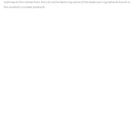
lushness to the retreat from the city while featuring some of the botanical ingredients found in
the carefully curated products.